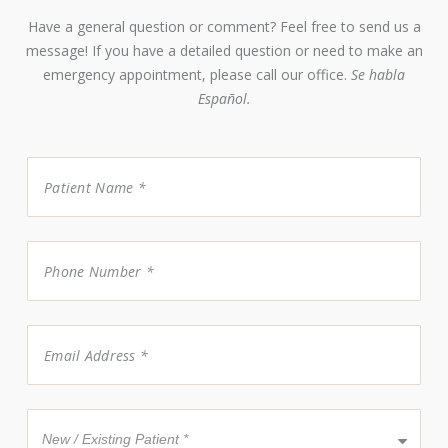
Have a general question or comment? Feel free to send us a
message! If you have a detailed question or need to make an
emergency appointment, please call our office.
Se habla
Español.