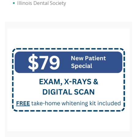
Illinois Dental Society
(872) 316-9996