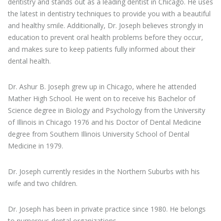
dentistry and stands out as a leading dentist in Chicago. He uses
the latest in dentistry techniques to provide you with a beautiful
and healthy smile. Additionally, Dr. Joseph believes strongly in
education to prevent oral health problems before they occur,
and makes sure to keep patients fully informed about their
dental health.
Dr. Ashur B. Joseph grew up in Chicago, where he attended
Mather High School. He went on to receive his Bachelor of
Science degree in Biology and Psychology from the University
of Illinois in Chicago 1976 and his Doctor of Dental Medicine
degree from Southern Illinois University School of Dental
Medicine in 1979.
Dr. Joseph currently resides in the Northern Suburbs with his
wife and two children.
Dr. Joseph has been in private practice since 1980. He belongs
to numerous dental organizations.