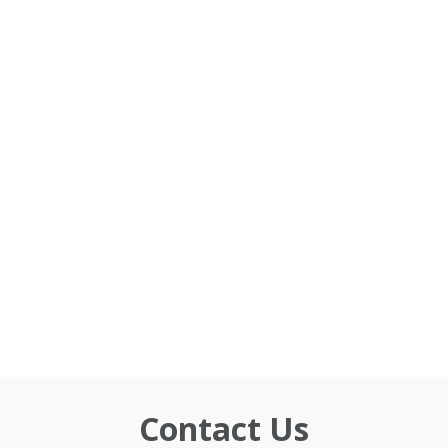
Contact Us