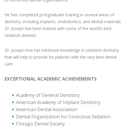
He has completed postgraduate training in several areas of
dentistry, including implants, endodontics, and dental materials.
Dr. Joseph has been trained with some of the world’s best
sedation dentists.
Dr. Joseph now has extensive knowledge in sedation dentistry
that will help to provide his patients with the very best dental
care.
EXCEPTIONAL ACADEMIC ACHIEVEMENTS
Academy of General Dentistry
American Academy of Implant Dentistry
American Dental Association
Dental Organization for Conscious Sedation
Chicago Dental Society