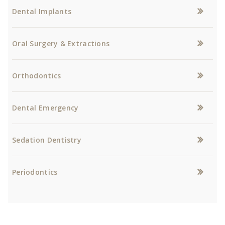
Dental Implants
Oral Surgery & Extractions
Orthodontics
Dental Emergency
Sedation Dentistry
Periodontics