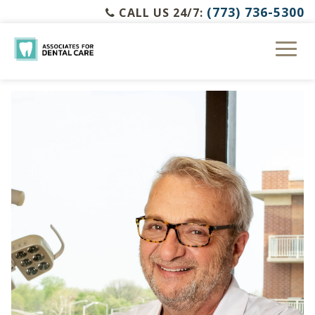
(773) 736-5300
CALL US 24/7: