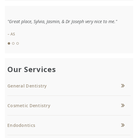
"Great place, Sylvia, Jasmin, & Dr Joseph very nice to me."
– AS
Our Services
General Dentistry
Cosmetic Dentistry
Endodontics