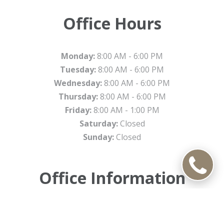
Office Hours
Monday:
8:00 AM - 6:00 PM
Tuesday:
8:00 AM - 6:00 PM
Wednesday:
8:00 AM - 6:00 PM
Thursday:
8:00 AM - 6:00 PM
Friday:
8:00 AM - 1:00 PM
Saturday:
Closed
Sunday:
Closed
Office Information
4801 W. Peterson Ave.Suite 550, Chicago, Illinois 60646