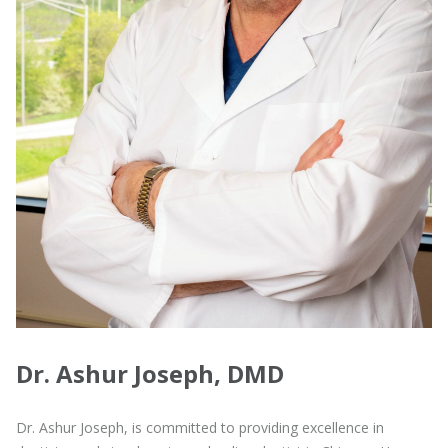
Dr. Ashur Joseph, DMD
Dr. Ashur Joseph, is committed to providing excellence in