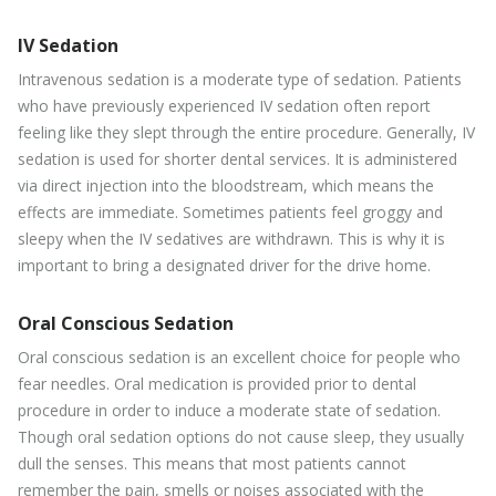
IV Sedation
Intravenous sedation is a moderate type of sedation. Patients
who have previously experienced IV sedation often report
feeling like they slept through the entire procedure. Generally, IV
sedation is used for shorter dental services. It is administered
via direct injection into the bloodstream, which means the
effects are immediate. Sometimes patients feel groggy and
sleepy when the IV sedatives are withdrawn. This is why it is
important to bring a designated driver for the drive home.
Oral Conscious Sedation
Oral conscious sedation is an excellent choice for people who
fear needles. Oral medication is provided prior to dental
procedure in order to induce a moderate state of sedation.
Though oral sedation options do not cause sleep, they usually
dull the senses. This means that most patients cannot
remember the pain, smells or noises associated with the