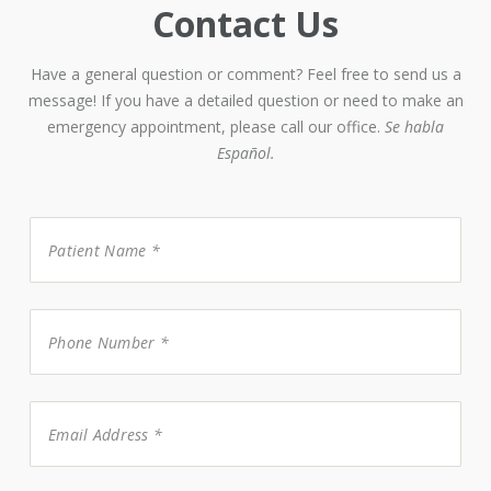
Contact Us
Have a general question or comment? Feel free to send us a
message! If you have a detailed question or need to make an
emergency appointment, please call our office.
Se habla
Español.