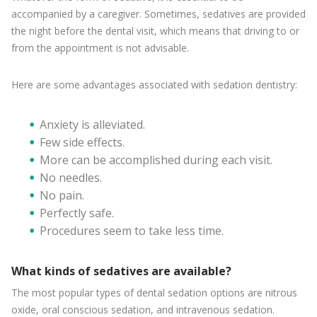
accompanied by a caregiver. Sometimes, sedatives are provided
the night before the dental visit, which means that driving to or
from the appointment is not advisable.
Here are some advantages associated with sedation dentistry:
Anxiety is alleviated.
Few side effects.
More can be accomplished during each visit.
No needles.
No pain.
Perfectly safe.
Procedures seem to take less time.
What kinds of sedatives are available?
The most popular types of dental sedation options are nitrous
oxide, oral conscious sedation, and intravenous sedation.