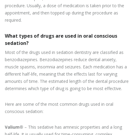
procedure. Usually, a dose of medication is taken prior to the
appointment, and then topped up during the procedure as
required.
What types of drugs are used in oral conscious
sedation?
Most of the drugs used in sedation dentistry are classified as
benzodiazepines. Benzodiazepines reduce dental anxiety,
muscle spasms, insomnia and seizures. Each medication has a
different half-life, meaning that the effects last for varying
amounts of time. The estimated length of the dental procedure
determines which type of drug is going to be most effective.
Here are some of the most common drugs used in oral
conscious sedation:
Valium®
– This sedative has amnesic properties and a long
half-life. It is usually used for time-consuming, complex