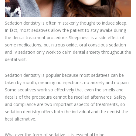
Sedation dentistry is often mistakenly thought to induce sleep.
In fact, most sedatives allow the patient to stay awake during
the dental treatment procedure. Sleepiness is a side effect of
some medications, but nitrous oxide, oral conscious sedation
and IV sedation only work to calm dental anxiety throughout the
dental visit.
Sedation dentistry is popular because most sedatives can be
taken by mouth, meaning no injections, no anxiety and no pain.
Some sedatives work so effectively that even the smells and
details of the procedure cannot be recalled afterwards. Safety
and compliance are two important aspects of treatments, so
sedation dentistry offers both the individual and the dentist the
best alternative.
Whatever the form of sedative, it is essential to be