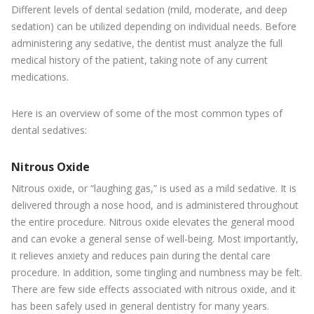
Different levels of dental sedation (mild, moderate, and deep
sedation) can be utilized depending on individual needs. Before
administering any sedative, the dentist must analyze the full
medical history of the patient, taking note of any current
medications.
Here is an overview of some of the most common types of
dental sedatives:
Nitrous Oxide
Nitrous oxide, or “laughing gas,” is used as a mild sedative. It is
delivered through a nose hood, and is administered throughout
the entire procedure. Nitrous oxide elevates the general mood
and can evoke a general sense of well-being. Most importantly,
it relieves anxiety and reduces pain during the dental care
procedure. In addition, some tingling and numbness may be felt.
There are few side effects associated with nitrous oxide, and it
has been safely used in general dentistry for many years.