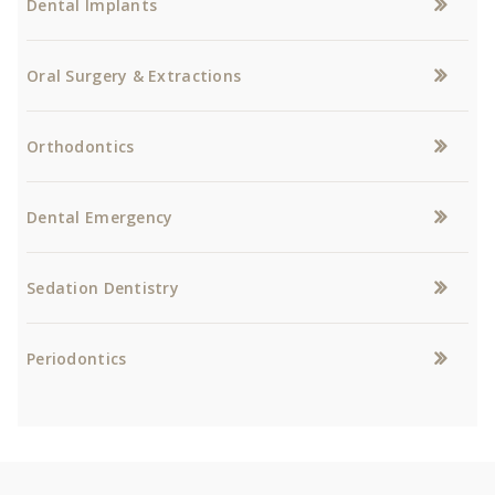
Dental Implants
Oral Surgery & Extractions
Orthodontics
Dental Emergency
Sedation Dentistry
Periodontics