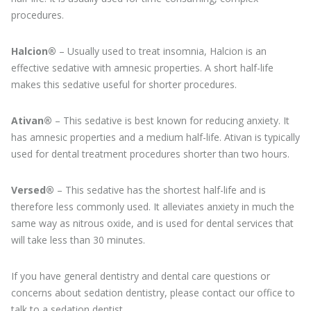
procedures.
Halcion®
– Usually used to treat insomnia, Halcion is an
effective sedative with amnesic properties. A short half-life
makes this sedative useful for shorter procedures.
Ativan®
– This sedative is best known for reducing anxiety. It
has amnesic properties and a medium half-life. Ativan is typically
used for dental treatment procedures shorter than two hours.
Versed®
– This sedative has the shortest half-life and is
therefore less commonly used. It alleviates anxiety in much the
same way as nitrous oxide, and is used for dental services that
will take less than 30 minutes.
If you have general dentistry and dental care questions or
concerns about sedation dentistry, please contact our office to
talk to a sedation dentist.