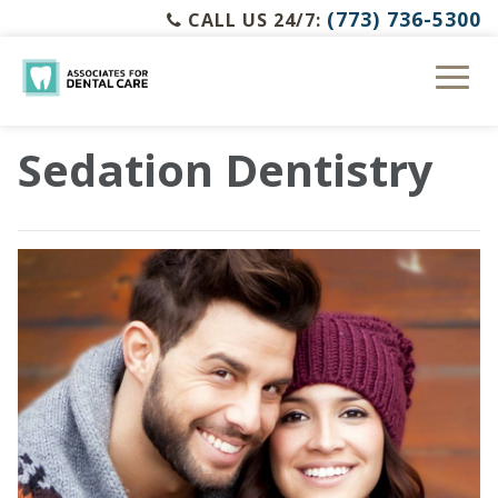
(773) 736-5300
CALL US 24/7:
Sedation Dentistry