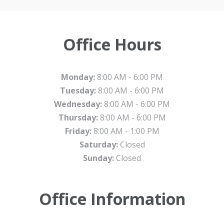
Office Hours
Monday:
8:00 AM - 6:00 PM
Tuesday:
8:00 AM - 6:00 PM
Wednesday:
8:00 AM - 6:00 PM
Thursday:
8:00 AM - 6:00 PM
Friday:
8:00 AM - 1:00 PM
Saturday:
Closed
Sunday:
Closed
Office Information