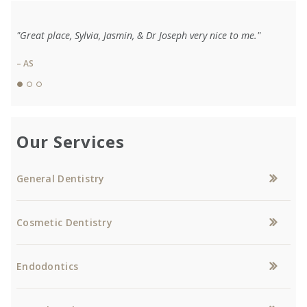
"Great place, Sylvia, Jasmin, & Dr Joseph very nice to me."
– AS
Our Services
General Dentistry
Cosmetic Dentistry
Endodontics