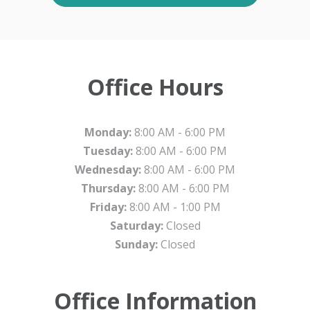
Office Hours
Monday:
8:00 AM - 6:00 PM
Tuesday:
8:00 AM - 6:00 PM
Wednesday:
8:00 AM - 6:00 PM
Thursday:
8:00 AM - 6:00 PM
Friday:
8:00 AM - 1:00 PM
Saturday:
Closed
Sunday:
Closed
Office Information