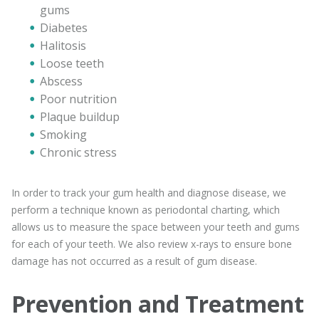
gums
Diabetes
Halitosis
Loose teeth
Abscess
Poor nutrition
Plaque buildup
Smoking
Chronic stress
In order to track your gum health and diagnose disease, we
perform a technique known as periodontal charting, which
allows us to measure the space between your teeth and gums
for each of your teeth. We also review x-rays to ensure bone
damage has not occurred as a result of gum disease.
Prevention and Treatment