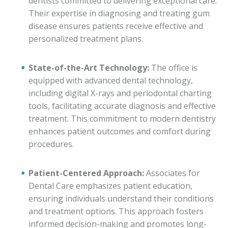
dentists committed to delivering exceptional care.
Their expertise in diagnosing and treating gum
disease ensures patients receive effective and
personalized treatment plans.
State-of-the-Art Technology:
The office is
equipped with advanced dental technology,
including digital X-rays and periodontal charting
tools, facilitating accurate diagnosis and effective
treatment. This commitment to modern dentistry
enhances patient outcomes and comfort during
procedures.
Patient-Centered Approach:
Associates for
Dental Care emphasizes patient education,
ensuring individuals understand their conditions
and treatment options. This approach fosters
informed decision-making and promotes long-