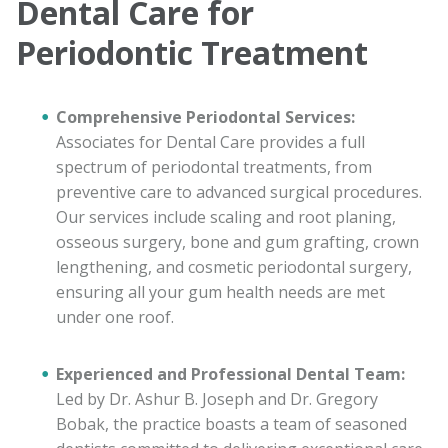
Dental Care for
Periodontic Treatment
Comprehensive Periodontal Services:
Associates for Dental Care provides a full
spectrum of periodontal treatments, from
preventive care to advanced surgical procedures.
Our services include scaling and root planing,
osseous surgery, bone and gum grafting, crown
lengthening, and cosmetic periodontal surgery,
ensuring all your gum health needs are met
under one roof.
Experienced and Professional Dental Team:
Led by Dr. Ashur B. Joseph and Dr. Gregory
Bobak, the practice boasts a team of seasoned