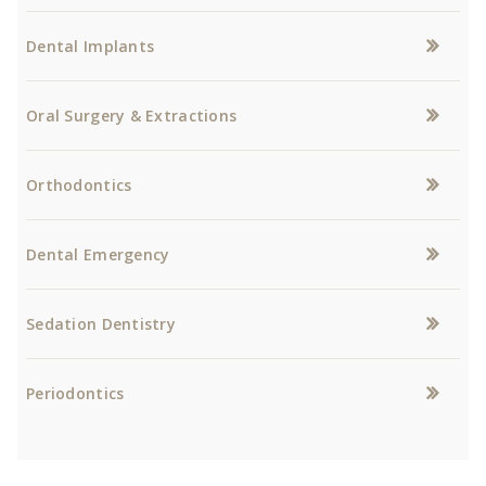
Dental Implants
Oral Surgery & Extractions
Orthodontics
Dental Emergency
Sedation Dentistry
Periodontics