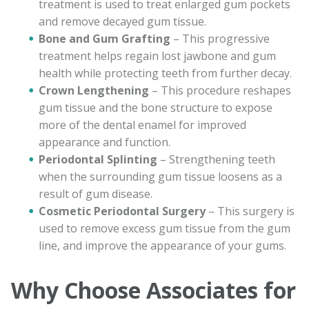
treatment is used to treat enlarged gum pockets
and remove decayed gum tissue.
Bone and Gum Grafting
– This progressive
treatment helps regain lost jawbone and gum
health while protecting teeth from further decay.
Crown Lengthening
– This procedure reshapes
gum tissue and the bone structure to expose
more of the dental enamel for improved
appearance and function.
Periodontal Splinting
– Strengthening teeth
when the surrounding gum tissue loosens as a
result of gum disease.
Cosmetic Periodontal Surgery
– This surgery is
used to remove excess gum tissue from the gum
line, and improve the appearance of your gums.
Why Choose Associates for