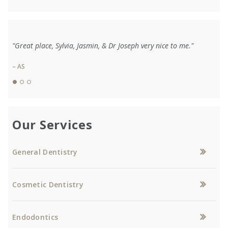
"Great place, Sylvia, Jasmin, & Dr Joseph very nice to me."
– AS
Our Services
General Dentistry
Cosmetic Dentistry
Endodontics