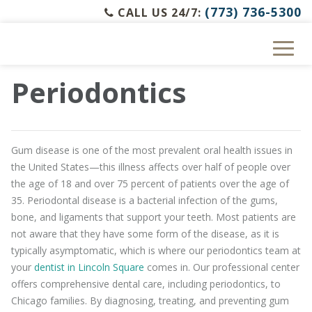
(773) 736-5300
CALL US 24/7:
Periodontics
Gum disease is one of the most prevalent oral health issues in
the United States—this illness affects over half of people over
the age of 18 and over 75 percent of patients over the age of
35. Periodontal disease is a bacterial infection of the gums,
bone, and ligaments that support your teeth. Most patients are
not aware that they have some form of the disease, as it is
typically asymptomatic, which is where our periodontics team at
your
dentist in Lincoln Square
comes in. Our professional center
offers comprehensive dental care, including periodontics, to
Chicago families. By diagnosing, treating, and preventing gum