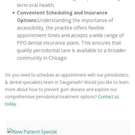
term oral health.
Convenient Scheduling and Insurance
Options:
Understanding the importance of
accessibility, the practice offers flexible
appointment times and accepts a wide range of
PPO dental insurance plans. This ensures that
quality periodontal care is available to a broader
community in Chicago.
Do you need to schedule an appointment with our periodontics
& dental specialists team in Sauganash? Would you like to learn
more about how to prevent gum disease and explore our
comprehensive periodontal treatment options?
Contact us
today
.
(872) 316-9996