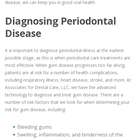
disease, we can keep you in good oral health.
Diagnosing Periodontal
Disease
It is important to diagnose periodontal illness at the earliest
possible stage, as this is when periodontal care treatments are
most effective. When gum disease progresses too far along,
patients are at risk for a number of health complications,
including respiratory illness, heart disease, stroke, and more. At
Associates for Dental Care, LLC, we have the advanced
technology to diagnose and treat gum disease. There are a
number of risk factors that we look for when determining your
risk for gum disease, including:
Bleeding gums
Swelling, inflammation, and tenderness of the