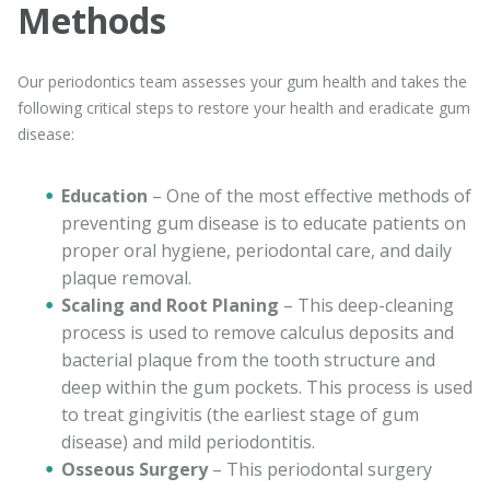
Methods
Our periodontics team assesses your gum health and takes the
following critical steps to restore your health and eradicate gum
disease:
Education
– One of the most effective methods of
preventing gum disease is to educate patients on
proper oral hygiene, periodontal care, and daily
plaque removal.
Scaling and Root Planing
– This deep-cleaning
process is used to remove calculus deposits and
bacterial plaque from the tooth structure and
deep within the gum pockets. This process is used
to treat gingivitis (the earliest stage of gum
disease) and mild periodontitis.
Osseous Surgery
– This periodontal surgery