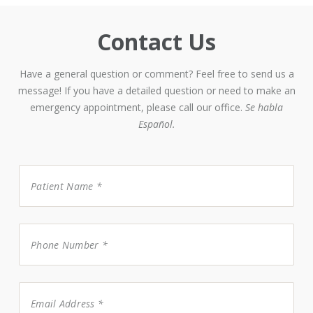
Contact Us
Have a general question or comment? Feel free to send us a
message! If you have a detailed question or need to make an
emergency appointment, please call our office.
Se habla
Español.